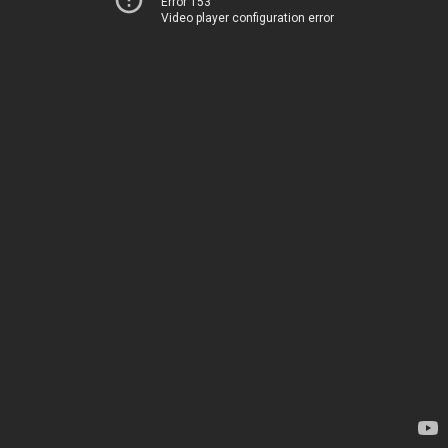
Error 153
Video player configuration error