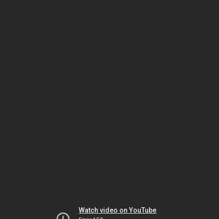
Watch video on YouTube