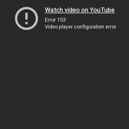
Watch video on YouTube
Error 153
Video player configuration error