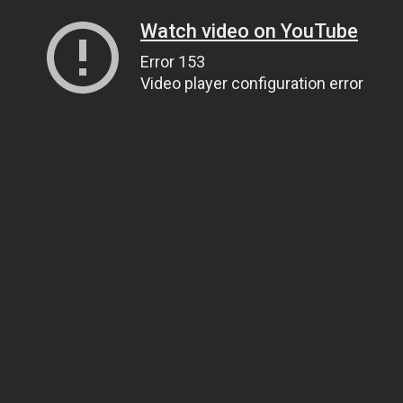
Watch video on YouTube
Error 153
Video player configuration error