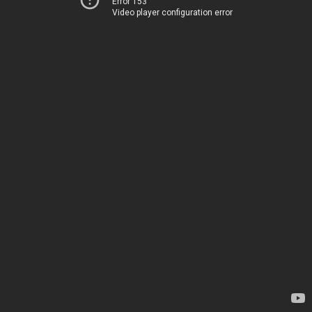
Error 153
Video player configuration error