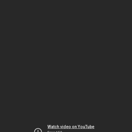
Watch video on YouTube