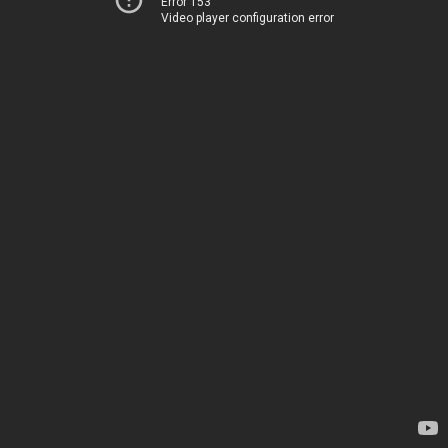
Error 153
Video player configuration error