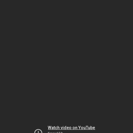
Watch video on YouTube