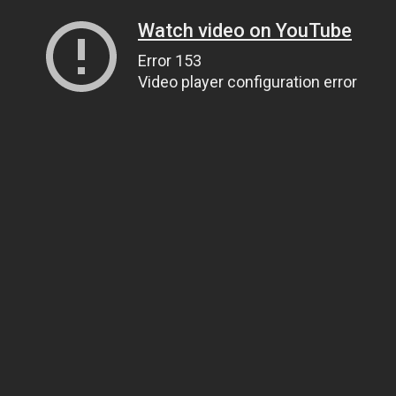
Watch video on YouTube
Error 153
Video player configuration error