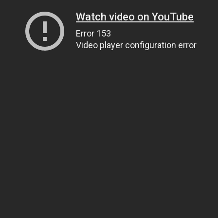
Watch video on YouTube
Error 153
Video player configuration error