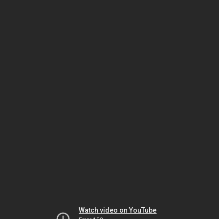
Watch video on YouTube