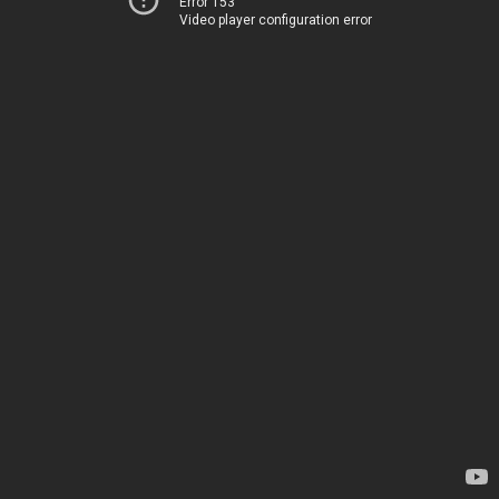
Error 153
Video player configuration error