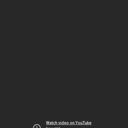
Watch video on YouTube