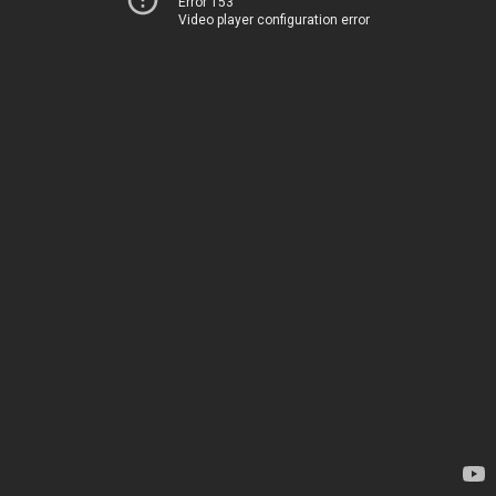
Error 153
Video player configuration error