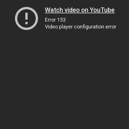
Watch video on YouTube
Error 153
Video player configuration error