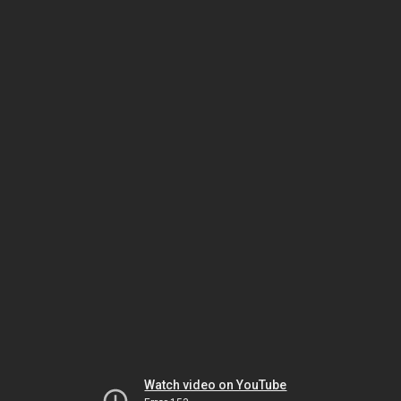
Watch video on YouTube