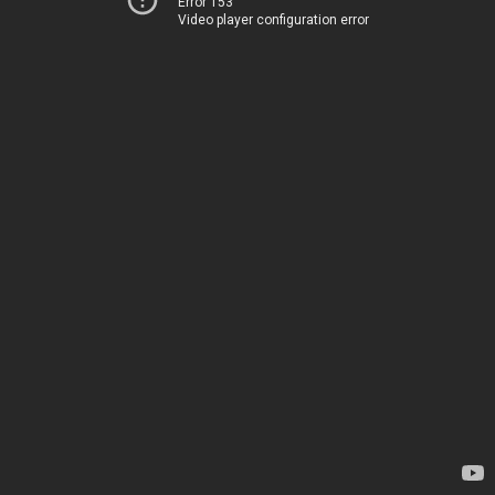
Error 153
Video player configuration error