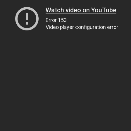
Watch video on YouTube
Error 153
Video player configuration error