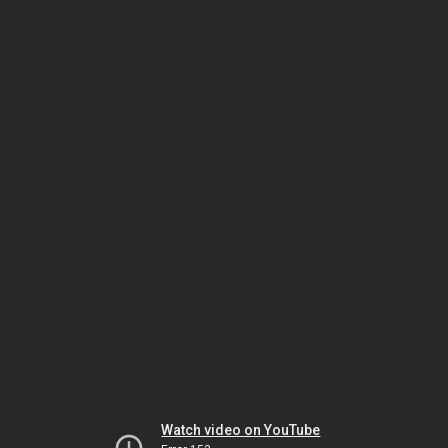
Watch video on YouTube