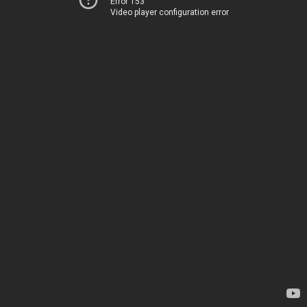
Error 153
Video player configuration error