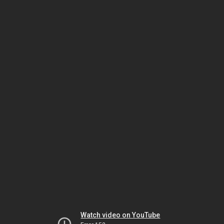
Watch video on YouTube