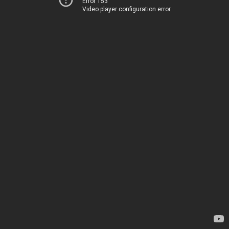
Error 153
Video player configuration error