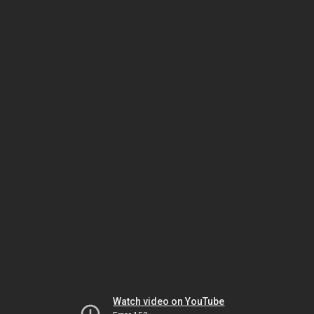
Watch video on YouTube