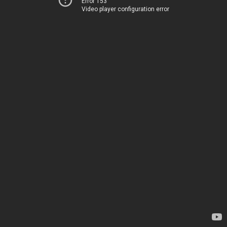
Error 153
Video player configuration error