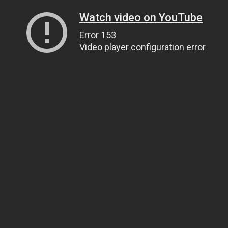
Watch video on YouTube
Error 153
Video player configuration error