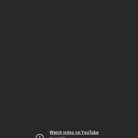
Watch video on YouTube