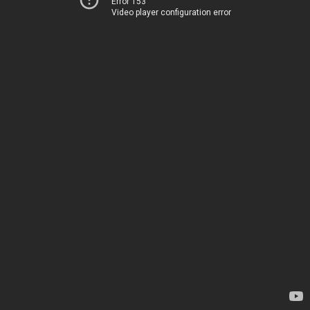
Error 153
Video player configuration error