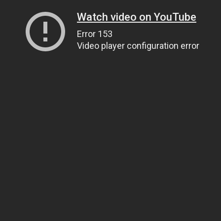
Watch video on YouTube
Error 153
Video player configuration error