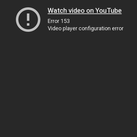
Watch video on YouTube
Error 153
Video player configuration error