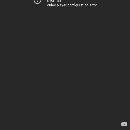
Error 153
Video player configuration error