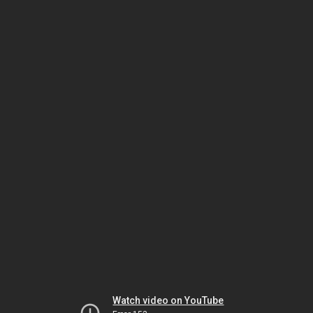
Watch video on YouTube