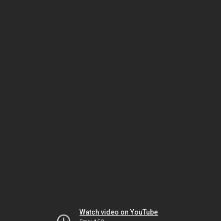
Watch video on YouTube