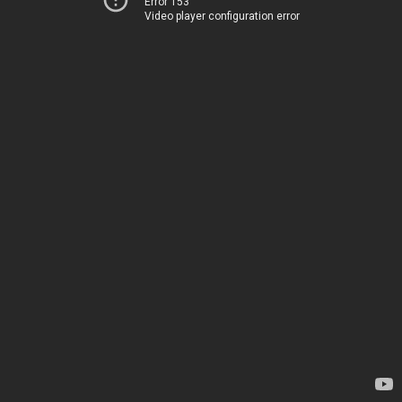
Error 153
Video player configuration error