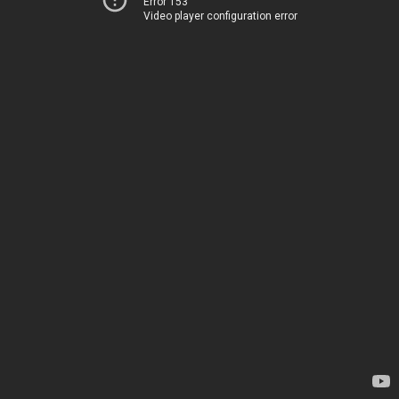
Error 153
Video player configuration error