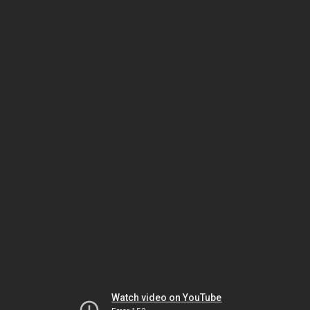
Watch video on YouTube