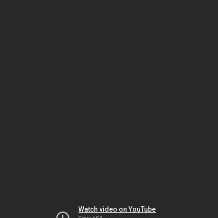
Watch video on YouTube