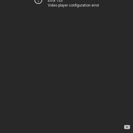
Error 153
Video player configuration error