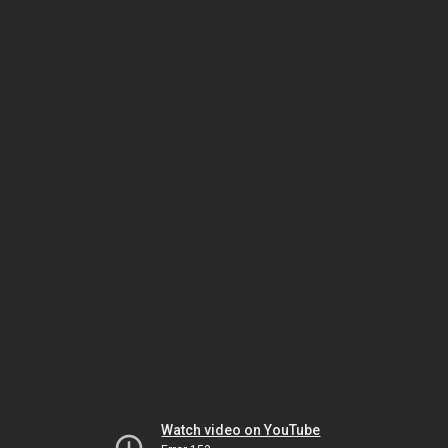
Watch video on YouTube