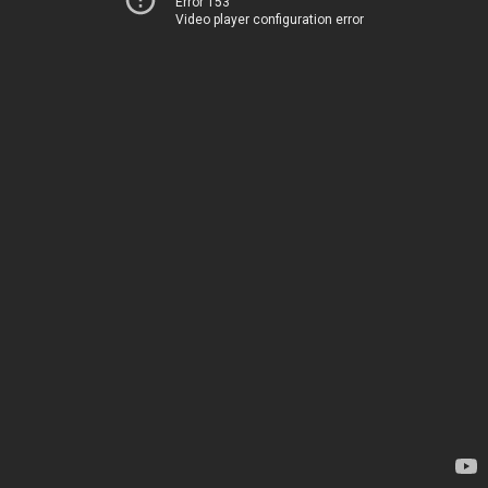
Error 153
Video player configuration error