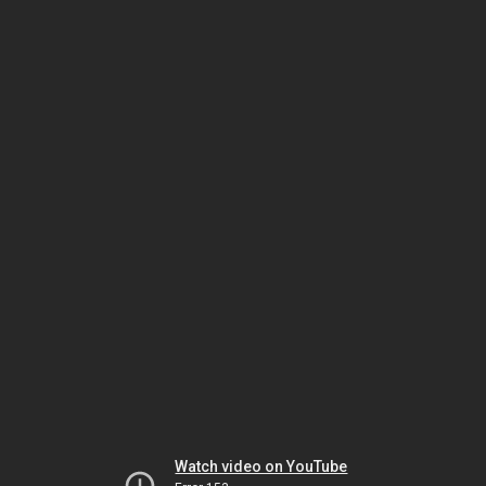
Watch video on YouTube