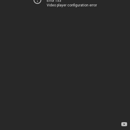
Error 153
Video player configuration error