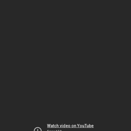
Watch video on YouTube