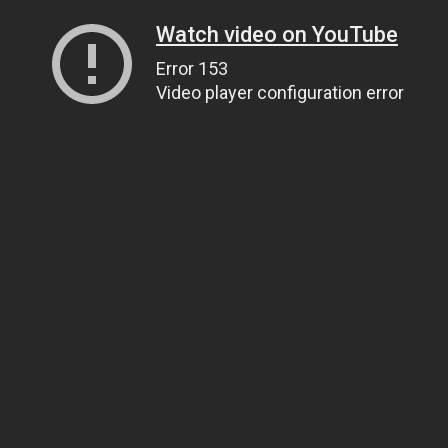
Watch video on YouTube
Error 153
Video player configuration error