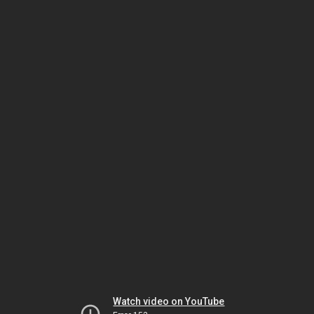
Watch video on YouTube