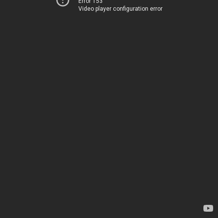
Error 153
Video player configuration error