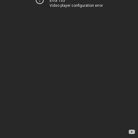
Error 153
Video player configuration error