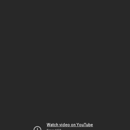
Watch video on YouTube