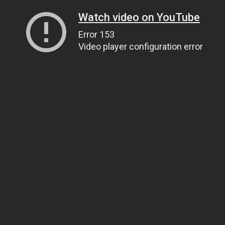
Watch video on YouTube
Error 153
Video player configuration error