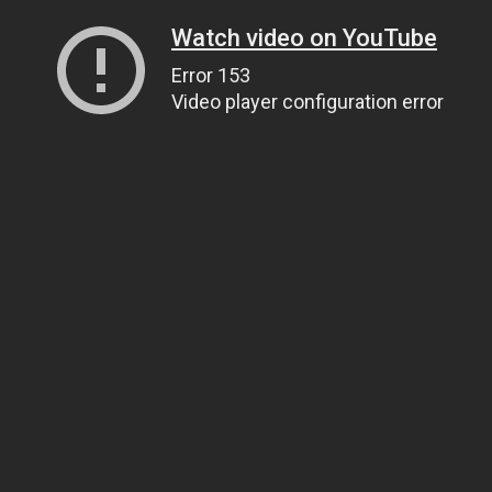
Watch video on YouTube
Error 153
Video player configuration error