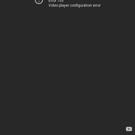
Error 153
Video player configuration error