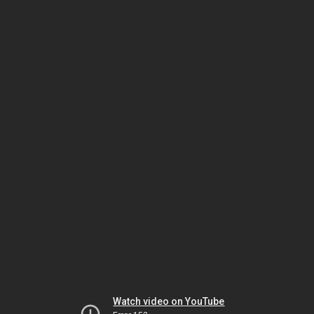
Watch video on YouTube