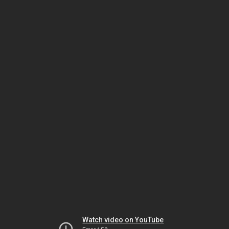
Watch video on YouTube