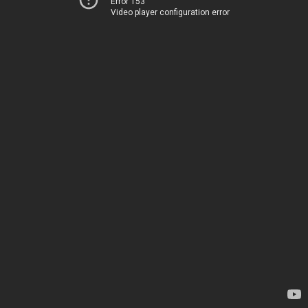
Error 153
Video player configuration error