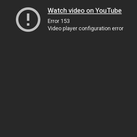
Watch video on YouTube
Error 153
Video player configuration error