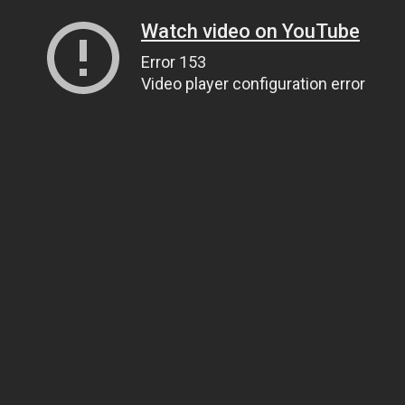
Watch video on YouTube
Error 153
Video player configuration error