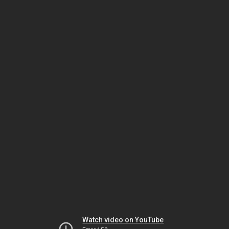
Watch video on YouTube