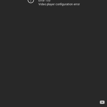
Error 153
Video player configuration error