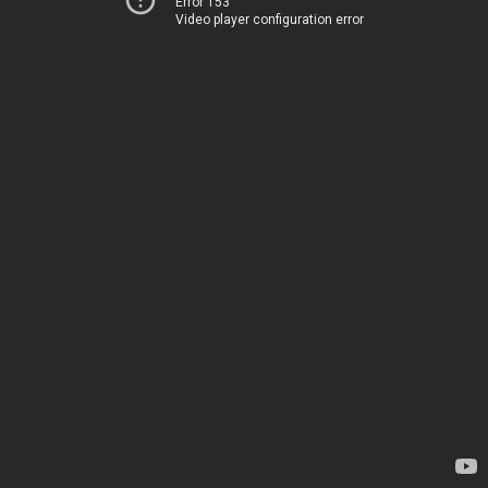
Error 153
Video player configuration error