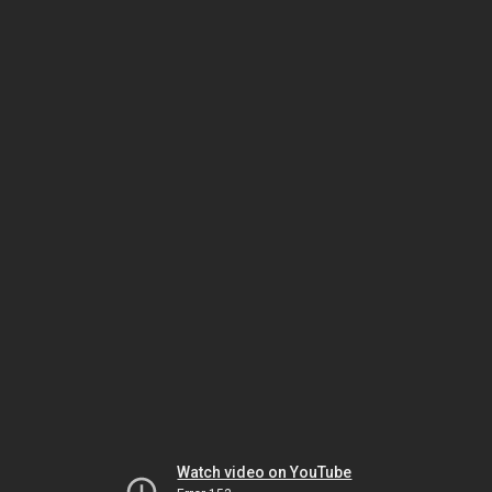
Watch video on YouTube