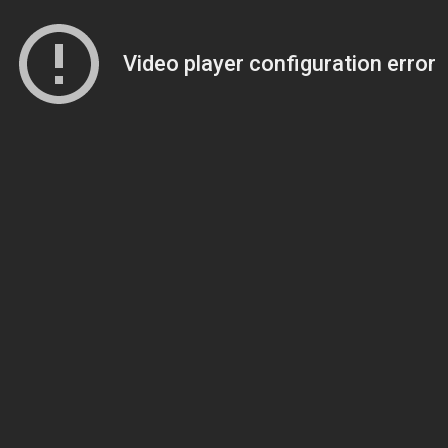
Video player configuration error