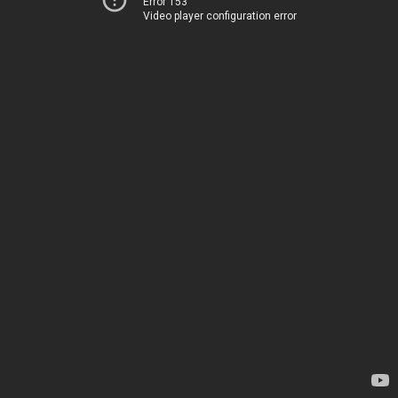
Error 153
Video player configuration error