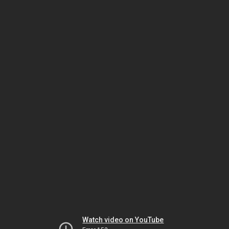
Watch video on YouTube