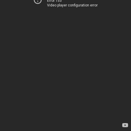
Error 153
Video player configuration error