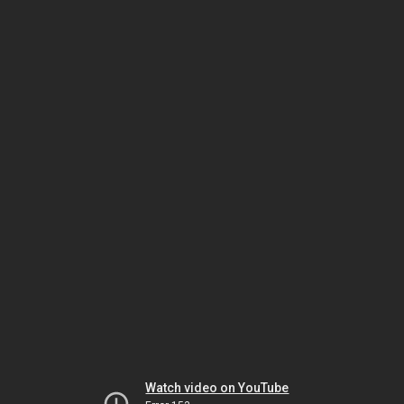
Watch video on YouTube