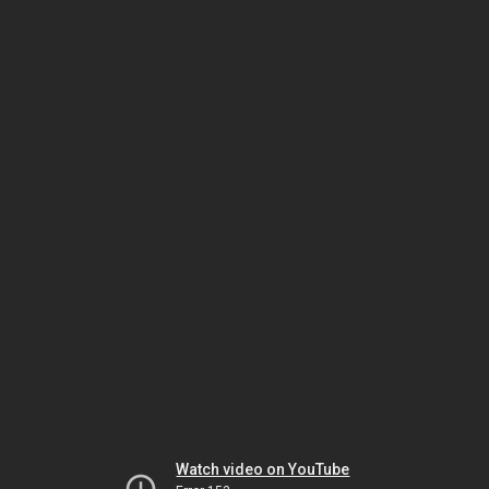
Watch video on YouTube