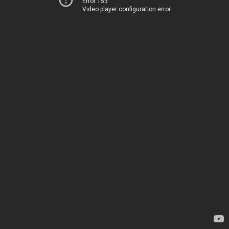
Error 153
Video player configuration error