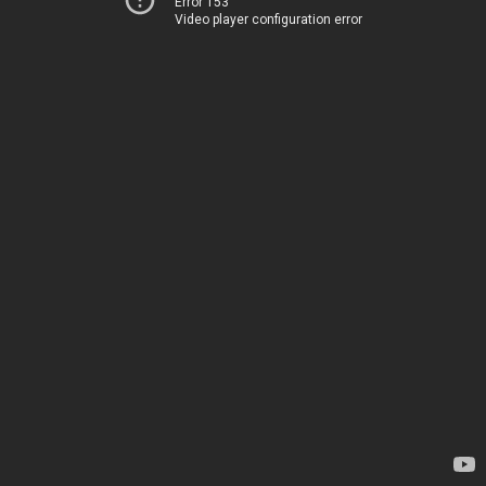
Error 153
Video player configuration error