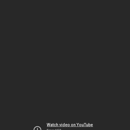
Watch video on YouTube