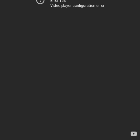
Error 153
Video player configuration error