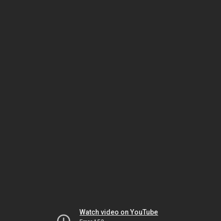
Watch video on YouTube