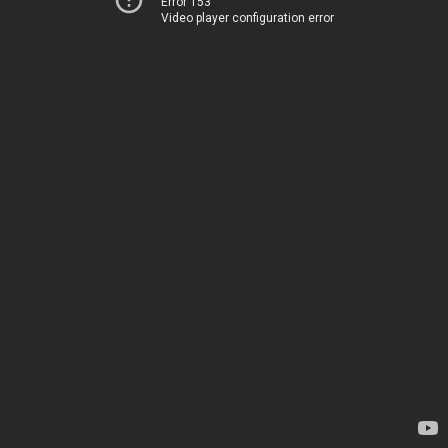
Error 153
Video player configuration error