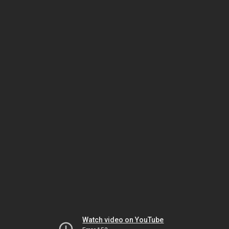
Watch video on YouTube