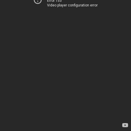
Error 153
Video player configuration error