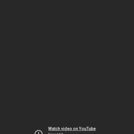
Watch video on YouTube