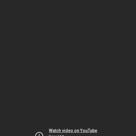
Watch video on YouTube