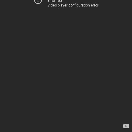
Error 153
Video player configuration error