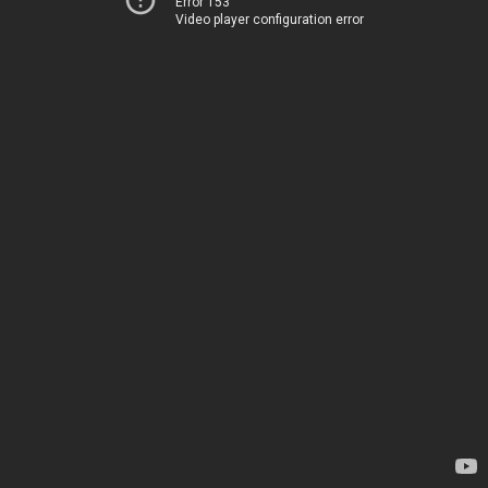
Error 153
Video player configuration error