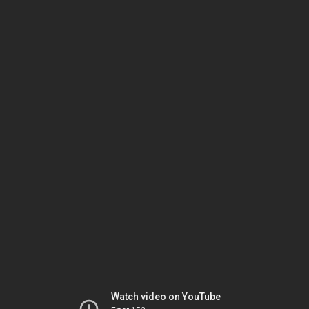
Watch video on YouTube