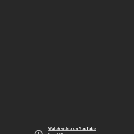
Watch video on YouTube