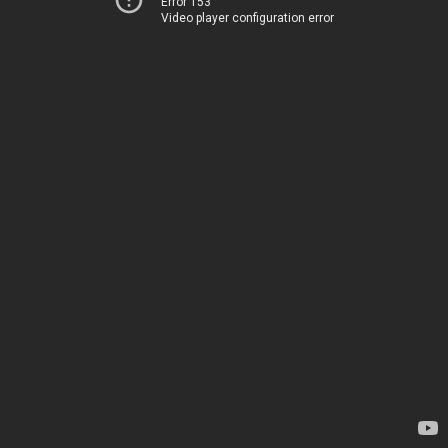
Error 153
Video player configuration error