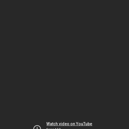
Watch video on YouTube