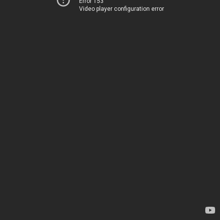
Error 153
Video player configuration error