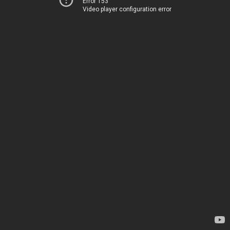
Error 153
Video player configuration error