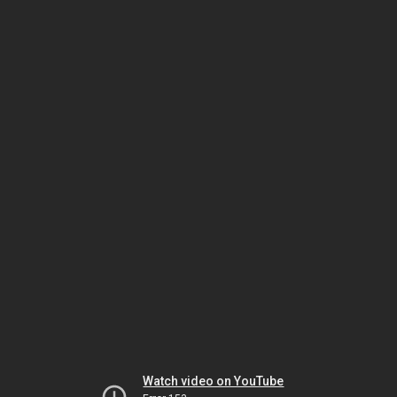
Watch video on YouTube